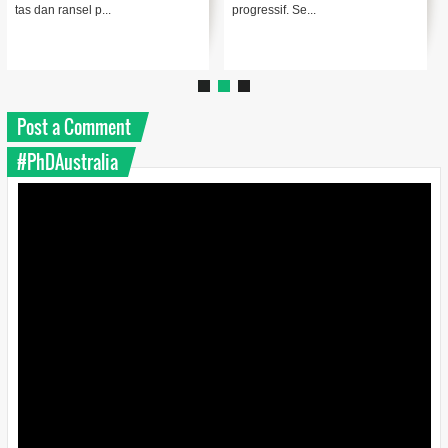
tas dan ransel p...
progressif. Se...
Post a Comment
#PhDAustralia