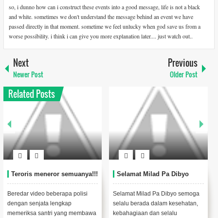
so, i dunno how can i construct these events into a good message, life is not a black
and white. sometimes we don't understand the message behind an event we have
passed directly in that moment. sometime we feel unlucky when god save us from a
worse possibility. i think i can give you more explanation later.... just watch out..
Next
Previous
Newer Post
Older Post
Related Posts
Teroris meneror semuanya!!!
Selamat Milad Pa Dibyo
Beredar video beberapa polisi
Selamat Milad Pa Dibyo semoga
dengan senjata lengkap
selalu berada dalam kesehatan,
memeriksa santri yang membawa
kebahagiaan dan selalu