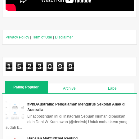
Privacy Policy
|
Term of Use
|
Disclaimer
1
5
2
3
0
9
9
Paling Populer
Archive
Label
#PhDAustralia: Pengalaman Mengurus Sekolah Anak di
Australia
Lihat postingan ini di Instagram Sebuah kiriman dibagikan
oleh Deni W. Kurniawan (@deniwk) Untuk mahasiswa yang
sudah b...
Hapalan Mahfudzhat Penting