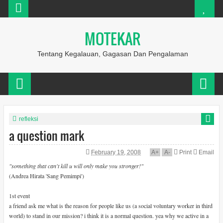
MOTEKAR
Tentang Kegalauan, Gagasan Dan Pengalaman
refleksi
a question mark
February 19, 2008
A
+
A
-
Print
Email
"something that can't kill u will only make you stronger!"
(Andrea Hirata 'Sang Pemimpi')
1st event
a friend ask me what is the reason for people like us (a social voluntary worker in third
world) to stand in our mission? i think it is a normal question. yea why we active in a