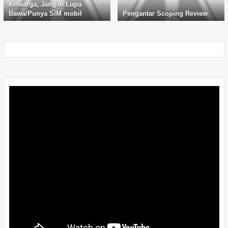
Keluarga, Jangan Lupa
Bawa/Punya SIM mobil
Pengantar Scoping Review