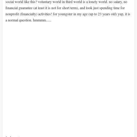
social world like this? voluntary world in third world is a lonely world. no salary, no
financial guarantee (at least it is not for short term), and look just spending time for
nonprofit (financially) activities! for youngster in my age (up to 23 years old) yup, it is
a normal question. hmmmm......