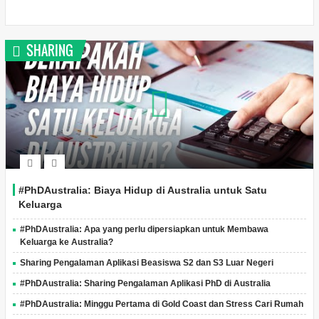
SHARING
#PhDAustralia: Biaya Hidup di Australia untuk Satu
Keluarga
#PhDAustralia: Apa yang perlu dipersiapkan untuk Membawa
Keluarga ke Australia?
Sharing Pengalaman Aplikasi Beasiswa S2 dan S3 Luar Negeri
#PhDAustralia: Sharing Pengalaman Aplikasi PhD di Australia
#PhDAustralia: Minggu Pertama di Gold Coast dan Stress Cari Rumah