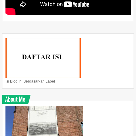
Isi Blog Ini Berdasarkan Label
About Me