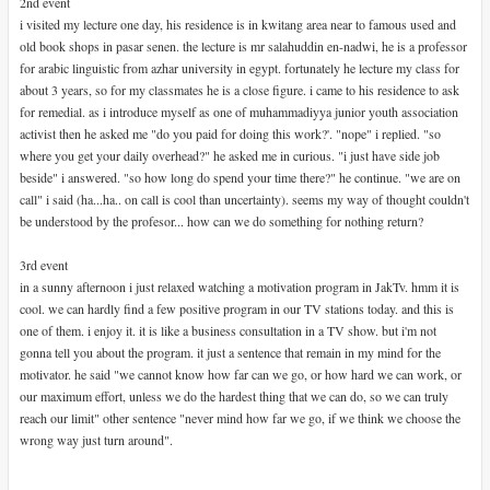
2nd event
i visited my lecture one day, his residence is in kwitang area near to famous used and
old book shops in pasar senen. the lecture is mr salahuddin en-nadwi, he is a professor
for arabic linguistic from azhar university in egypt. fortunately he lecture my class for
about 3 years, so for my classmates he is a close figure. i came to his residence to ask
for remedial. as i introduce myself as one of muhammadiyya junior youth association
activist then he asked me "do you paid for doing this work?'. "nope" i replied. "so
where you get your daily overhead?" he asked me in curious. "i just have side job
beside" i answered. "so how long do spend your time there?" he continue. "we are on
call" i said (ha...ha.. on call is cool than uncertainty). seems my way of thought couldn't
be understood by the profesor... how can we do something for nothing return?
3rd event
in a sunny afternoon i just relaxed watching a motivation program in JakTv. hmm it is
cool. we can hardly find a few positive program in our TV stations today. and this is
one of them. i enjoy it. it is like a business consultation in a TV show. but i'm not
gonna tell you about the program. it just a sentence that remain in my mind for the
motivator. he said "we cannot know how far can we go, or how hard we can work, or
our maximum effort, unless we do the hardest thing that we can do, so we can truly
reach our limit" other sentence "never mind how far we go, if we think we choose the
wrong way just turn around".