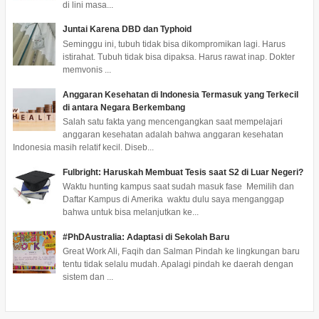
di lini masa...
Juntai Karena DBD dan Typhoid
Seminggu ini, tubuh tidak bisa dikompromikan lagi. Harus
istirahat. Tubuh tidak bisa dipaksa. Harus rawat inap. Dokter
memvonis ...
Anggaran Kesehatan di Indonesia Termasuk yang Terkecil
di antara Negara Berkembang
Salah satu fakta yang mencengangkan saat mempelajari
anggaran kesehatan adalah bahwa anggaran kesehatan
Indonesia masih relatif kecil. Diseb...
Fulbright: Haruskah Membuat Tesis saat S2 di Luar Negeri?
Waktu hunting kampus saat sudah masuk fase Memilih dan
Daftar Kampus di Amerika waktu dulu saya menganggap
bahwa untuk bisa melanjutkan ke...
#PhDAustralia: Adaptasi di Sekolah Baru
Great Work Ali, Faqih dan Salman Pindah ke lingkungan baru
tentu tidak selalu mudah. Apalagi pindah ke daerah dengan
sistem dan ...