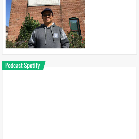
Podcast Spotify