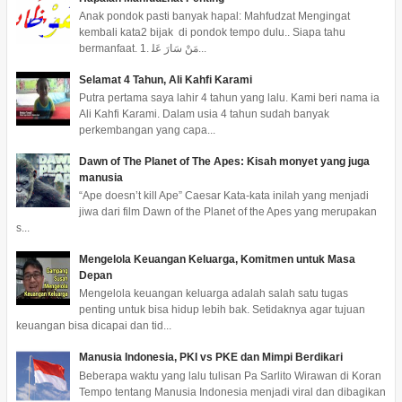
Anak pondok pasti banyak hapal: Mahfudzat Mengingat
kembali kata2 bijak di pondok tempo dulu.. Siapa tahu
bermanfaat. 1. ﻣَﻦْ ﺳَﺎﺭَ ﻋَﻠ...
Selamat 4 Tahun, Ali Kahfi Karami
Putra pertama saya lahir 4 tahun yang lalu. Kami beri nama ia
Ali Kahfi Karami. Dalam usia 4 tahun sudah banyak
perkembangan yang capa...
Dawn of The Planet of The Apes: Kisah monyet yang juga
manusia
“Ape doesn’t kill Ape” Caesar Kata-kata inilah yang menjadi
jiwa dari film Dawn of the Planet of the Apes yang merupakan
s...
Mengelola Keuangan Keluarga, Komitmen untuk Masa
Depan
Mengelola keuangan keluarga adalah salah satu tugas
penting untuk bisa hidup lebih bak. Setidaknya agar tujuan
keuangan bisa dicapai dan tid...
Manusia Indonesia, PKI vs PKE dan Mimpi Berdikari
Beberapa waktu yang lalu tulisan Pa Sarlito Wirawan di Koran
Tempo tentang Manusia Indonesia menjadi viral dan dibagikan