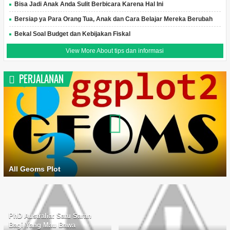
Bisa Jadi Anak Anda Sulit Berbicara Karena Hal Ini
Bersiap ya Para Orang Tua, Anak dan Cara Belajar Mereka Berubah
Bekal Soal Budget dan Kebijakan Fiskal
View More About tips dan informasi
PERJALANAN
All Geoms Plot
PhD Australia: Satu Saran
Bagi Yang Mau Bawa